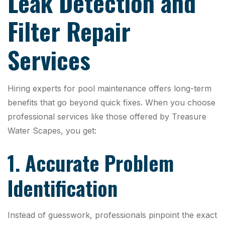
Leak Detection and
Filter Repair
Services
Hiring experts for pool maintenance offers long-term
benefits that go beyond quick fixes. When you choose
professional services like those offered by Treasure
Water Scapes, you get:
1. Accurate Problem
Identification
Instead of guesswork, professionals pinpoint the exact