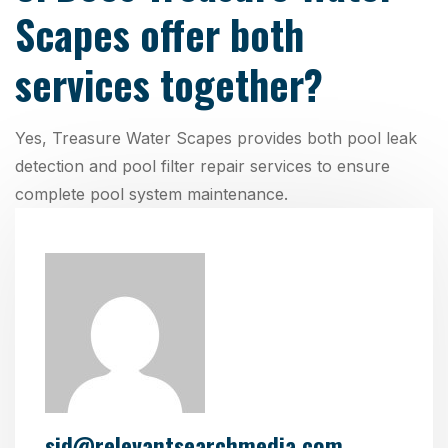
Scapes offer both
services together?
Yes, Treasure Water Scapes provides both pool leak
detection and pool filter repair services to ensure
complete pool system maintenance.
sid@relevantsearchmedia.com