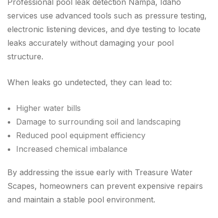
Professional pool leak detection Nampa, Idaho
services use advanced tools such as pressure testing,
electronic listening devices, and dye testing to locate
leaks accurately without damaging your pool
structure.
When leaks go undetected, they can lead to:
Higher water bills
Damage to surrounding soil and landscaping
Reduced pool equipment efficiency
Increased chemical imbalance
By addressing the issue early with Treasure Water
Scapes, homeowners can prevent expensive repairs
and maintain a stable pool environment.