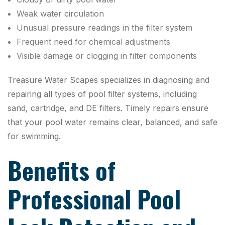
Weak water circulation
Unusual pressure readings in the filter system
Frequent need for chemical adjustments
Visible damage or clogging in filter components
Treasure Water Scapes specializes in diagnosing and
repairing all types of pool filter systems, including
sand, cartridge, and DE filters. Timely repairs ensure
that your pool water remains clear, balanced, and safe
for swimming.
Benefits of
Professional Pool