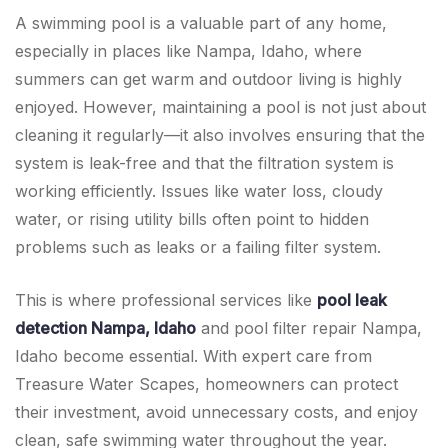
A swimming pool is a valuable part of any home,
especially in places like Nampa, Idaho, where
summers can get warm and outdoor living is highly
enjoyed. However, maintaining a pool is not just about
cleaning it regularly—it also involves ensuring that the
system is leak-free and that the filtration system is
working efficiently. Issues like water loss, cloudy
water, or rising utility bills often point to hidden
problems such as leaks or a failing filter system.
This is where professional services like
pool leak
detection Nampa, Idaho
and pool filter repair Nampa,
Idaho become essential. With expert care from
Treasure Water Scapes, homeowners can protect
their investment, avoid unnecessary costs, and enjoy
clean, safe swimming water throughout the year.