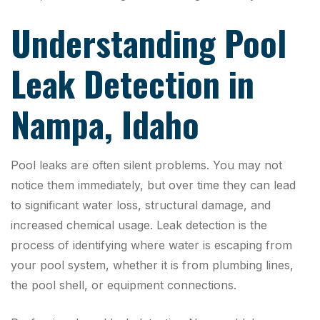
Understanding Pool
Leak Detection in
Nampa, Idaho
Pool leaks are often silent problems. You may not
notice them immediately, but over time they can lead
to significant water loss, structural damage, and
increased chemical usage. Leak detection is the
process of identifying where water is escaping from
your pool system, whether it is from plumbing lines,
the pool shell, or equipment connections.