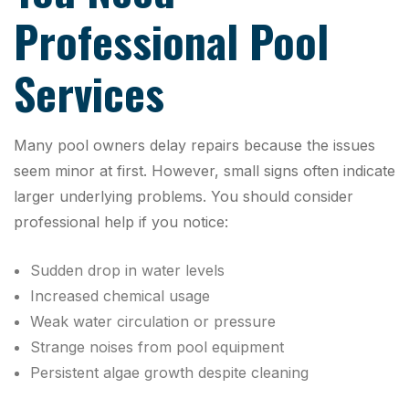
Professional Pool
Services
Many pool owners delay repairs because the issues
seem minor at first. However, small signs often indicate
larger underlying problems. You should consider
professional help if you notice:
Sudden drop in water levels
Increased chemical usage
Weak water circulation or pressure
Strange noises from pool equipment
Persistent algae growth despite cleaning