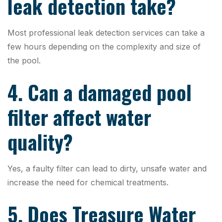
leak detection take?
Most professional leak detection services can take a
few hours depending on the complexity and size of
the pool.
4. Can a damaged pool
filter affect water
quality?
Yes, a faulty filter can lead to dirty, unsafe water and
increase the need for chemical treatments.
5. Does Treasure Water