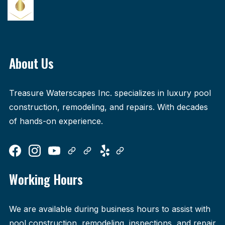
About Us
Treasure Waterscapes Inc. specializes in luxury pool
construction, remodeling, and repairs. With decades
of hands-on experience.
Working Hours
We are available during business hours to assist with
pool construction, remodeling, inspections, and repair