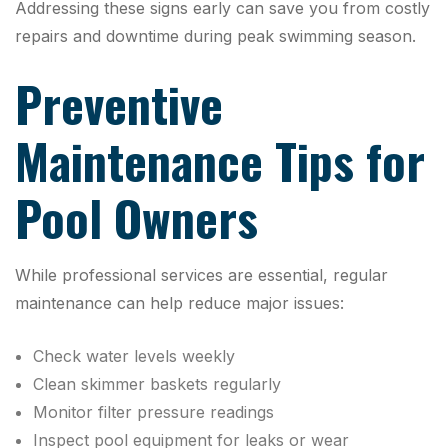
Addressing these signs early can save you from costly
repairs and downtime during peak swimming season.
Preventive
Maintenance Tips for
Pool Owners
While professional services are essential, regular
maintenance can help reduce major issues:
Check water levels weekly
Clean skimmer baskets regularly
Monitor filter pressure readings
Inspect pool equipment for leaks or wear