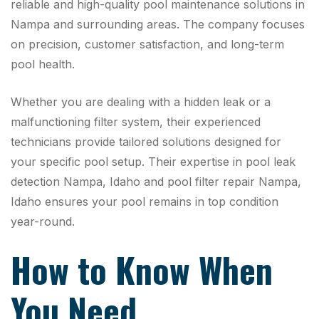
reliable and high-quality pool maintenance solutions in
Nampa and surrounding areas. The company focuses
on precision, customer satisfaction, and long-term
pool health.
Whether you are dealing with a hidden leak or a
malfunctioning filter system, their experienced
technicians provide tailored solutions designed for
your specific pool setup. Their expertise in pool leak
detection Nampa, Idaho and pool filter repair Nampa,
Idaho ensures your pool remains in top condition
year-round.
How to Know When
You Need