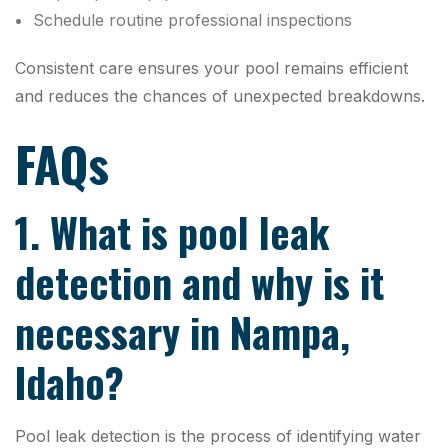
Schedule routine professional inspections
Consistent care ensures your pool remains efficient
and reduces the chances of unexpected breakdowns.
FAQs
1. What is pool leak
detection and why is it
necessary in Nampa,
Idaho?
Pool leak detection is the process of identifying water