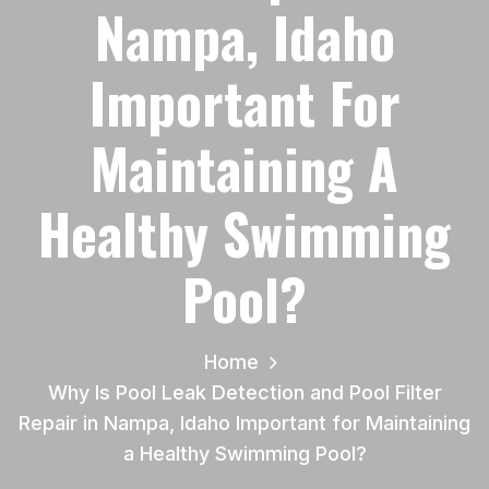
Nampa, Idaho
Important For
Maintaining A
Healthy Swimming
Pool?
Home
Why Is Pool Leak Detection and Pool Filter
Repair in Nampa, Idaho Important for Maintaining
a Healthy Swimming Pool?