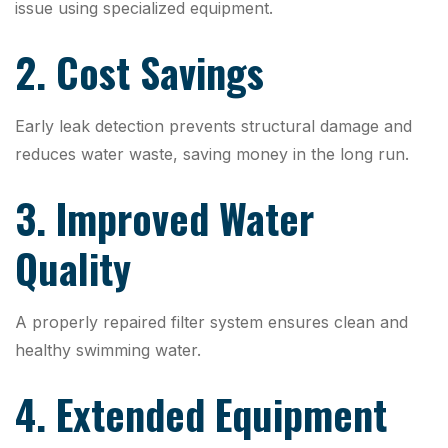
issue using specialized equipment.
2. Cost Savings
Early leak detection prevents structural damage and
reduces water waste, saving money in the long run.
3. Improved Water
Quality
A properly repaired filter system ensures clean and
healthy swimming water.
4. Extended Equipment