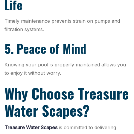
Life
Timely maintenance prevents strain on pumps and
filtration systems.
5. Peace of Mind
Knowing your pool is properly maintained allows you
to enjoy it without worry.
Why Choose Treasure
Water Scapes?
Treasure Water Scapes
is committed to delivering