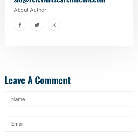
About Author
Leave A Comment