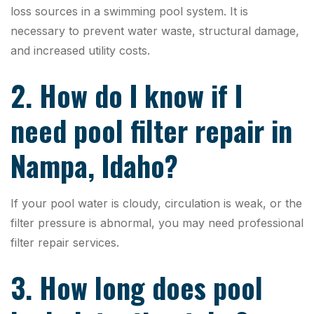
loss sources in a swimming pool system. It is
necessary to prevent water waste, structural damage,
and increased utility costs.
2. How do I know if I
need pool filter repair in
Nampa, Idaho?
If your pool water is cloudy, circulation is weak, or the
filter pressure is abnormal, you may need professional
filter repair services.
3. How long does pool