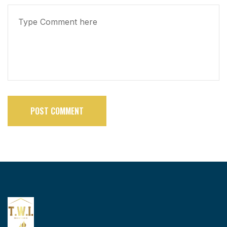
POST COMMENT