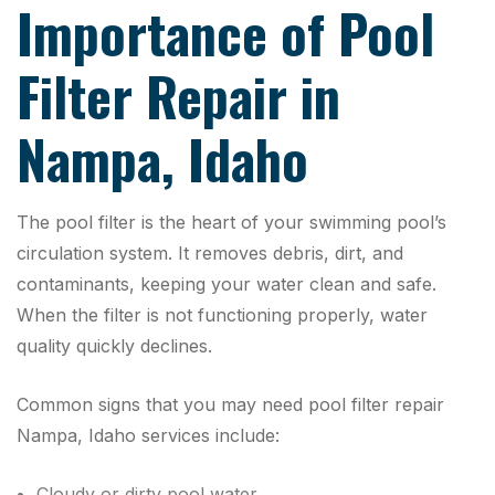
Importance of Pool
Filter Repair in
Nampa, Idaho
The pool filter is the heart of your swimming pool’s
circulation system. It removes debris, dirt, and
contaminants, keeping your water clean and safe.
When the filter is not functioning properly, water
quality quickly declines.
Common signs that you may need pool filter repair
Nampa, Idaho services include:
Cloudy or dirty pool water