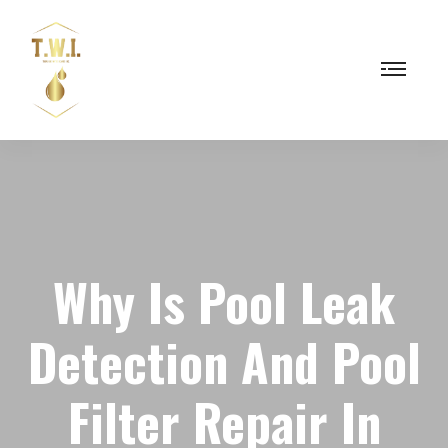
Why Is Pool Leak
Detection And Pool
Filter Repair In