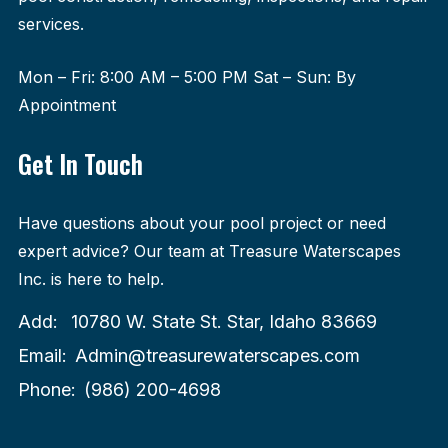
services.
Mon – Fri: 8:00 AM – 5:00 PM Sat – Sun: By
Appointment
Get In Touch
Have questions about your pool project or need
expert advice? Our team at Treasure Waterscapes
Inc. is here to help.
Add:
10780 W. State St. Star, Idaho 83669
Email:
Admin@treasurewaterscapes.com
Phone:
(986) 200-4698