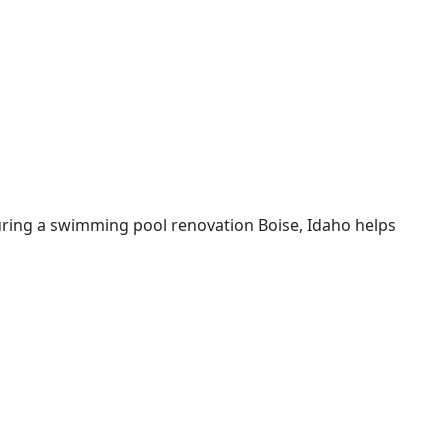
uring a swimming pool renovation Boise, Idaho helps