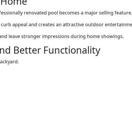
ur Home
fessionally renovated pool becomes a major selling feature
curb appeal and creates an attractive outdoor entertainme
s and leave stronger impressions during home showings.
nd Better Functionality
ackyard.