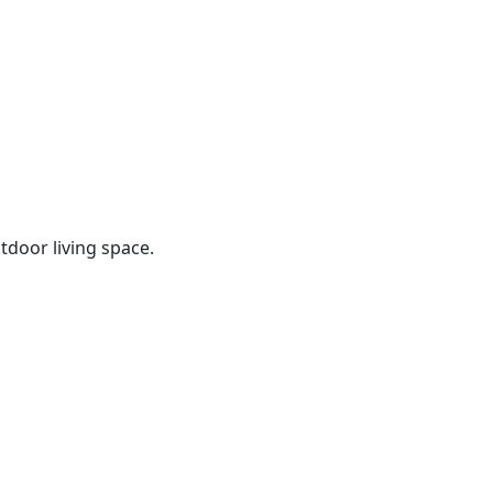
tdoor living space.