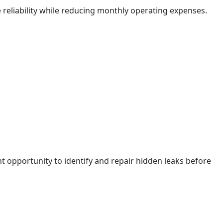
liability while reducing monthly operating expenses.
nt opportunity to identify and repair hidden leaks before