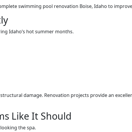
ete swimming pool renovation Boise, Idaho to improve re
ly
uring Idaho’s hot summer months.
l structural damage. Renovation projects provide an excelle
s Like It Should
ooking the spa.