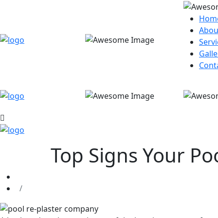
Hom
Abou
Servi
Galle
Cont
Top Signs Your Po