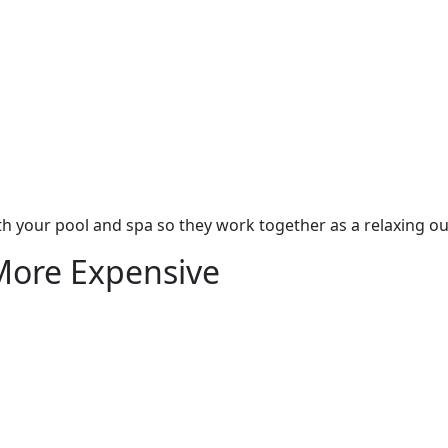
h your pool and spa so they work together as a relaxing ou
More Expensive