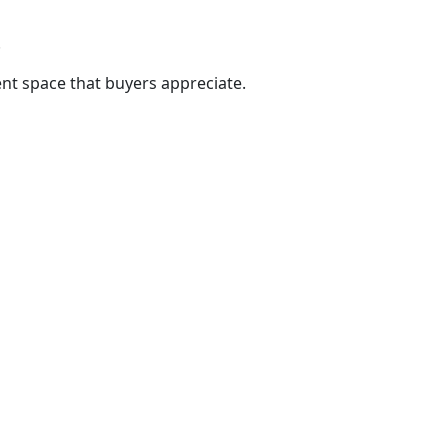
.
nt space that buyers appreciate.