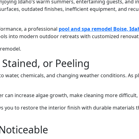
 enjoying Idaho’s warm summers, entertaining guests, and i
rfaces, outdated finishes, inefficient equipment, and recurr
rformance, a professional
pool and spa remodel Boise, Ida
s into modern outdoor retreats with customized renovatio
 remodel.
 Stained, or Peeling
e to water, chemicals, and changing weather conditions. As 
can increase algae growth, make cleaning more difficult, a
ws you to restore the interior finish with durable material
Noticeable