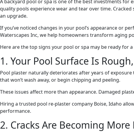
A backyard pool or spa is one of the best investments for
quality pools experience wear and tear over time. Cracked su
an upgrade.
If you’ve noticed changes in your pool’s appearance or pe
Waterscapes Inc, we help homeowners transform aging pool
Here are the top signs your pool or spa may be ready for a
1. Your Pool Surface Is Rough,
Pool plaster naturally deteriorates after years of exposur
that won’t wash away, or begin chipping and peeling.
These issues affect more than appearance. Damaged plaster 
Hiring a trusted pool re-plaster company Boise, Idaho allo
performance.
2. Cracks Are Becoming More 