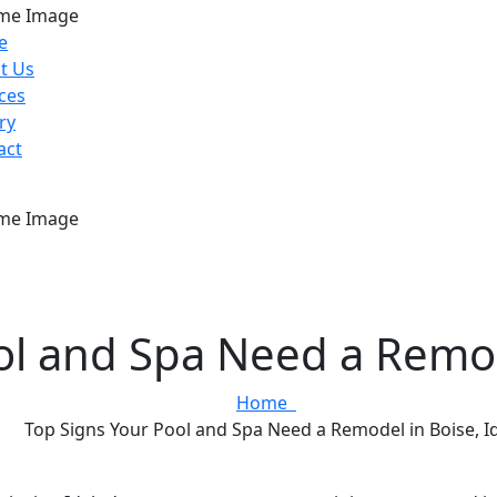
e
t Us
ces
ry
act
ol and Spa Need a Remod
Home
Top Signs Your Pool and Spa Need a Remodel in Boise, 