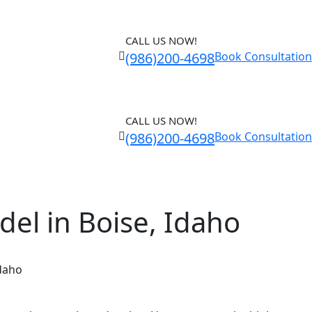
CALL US NOW!
(986)200-4698
Book Consultation
CALL US NOW!
(986)200-4698
Book Consultation
el in Boise, Idaho
Idaho