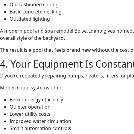
Old-fashioned coping
Basic concrete decking
Outdated lighting
A modern pool and spa remodel Boise, Idaho gives homeowner
overall style of the backyard.
The result is a pool that feels brand new without the cost
4. Your Equipment Is Constan
If you’re repeatedly repairing pumps, heaters, filters, or 
Modern pool systems offer:
Better energy efficiency
Quieter operation
Lower utility costs
Improved water circulation
Smart automation controls