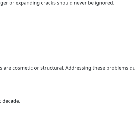
arger or expanding cracks should never be ignored.
s are cosmetic or structural. Addressing these problems d
t decade.