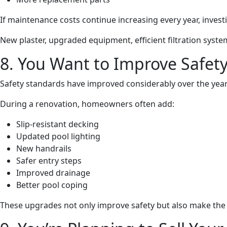
If maintenance costs continue increasing every year, inves
New plaster, upgraded equipment, efficient filtration sys
8. You Want to Improve Safet
Safety standards have improved considerably over the year
During a renovation, homeowners often add:
Slip-resistant decking
Updated pool lighting
New handrails
Safer entry steps
Improved drainage
Better pool coping
These upgrades not only improve safety but also make the