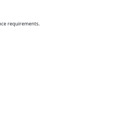
ance requirements.