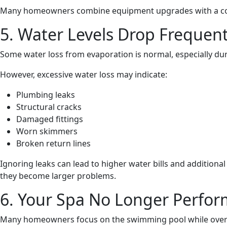
Many homeowners combine equipment upgrades with a compl
5. Water Levels Drop Frequent
Some water loss from evaporation is normal, especially d
However, excessive water loss may indicate:
Plumbing leaks
Structural cracks
Damaged fittings
Worn skimmers
Broken return lines
Ignoring leaks can lead to higher water bills and additiona
they become larger problems.
6. Your Spa No Longer Perform
Many homeowners focus on the swimming pool while overl