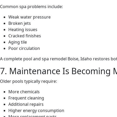
Common spa problems include:
Weak water pressure
Broken jets
Heating issues
Cracked finishes
Aging tile
Poor circulation
A complete pool and spa remodel Boise, Idaho restores bot
7. Maintenance Is Becoming 
Older pools typically require:
More chemicals
Frequent cleaning
Additional repairs
Higher energy consumption
More replacement parts