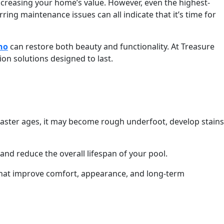
ncreasing your home’s value. However, even the highest-
ing maintenance issues can all indicate that it’s time for
ho
can restore both beauty and functionality. At Treasure
n solutions designed to last.
plaster ages, it may become rough underfoot, develop stains
nd reduce the overall lifespan of your pool.
s that improve comfort, appearance, and long-term