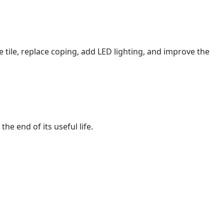
tile, replace coping, add LED lighting, and improve the
e end of its useful life.