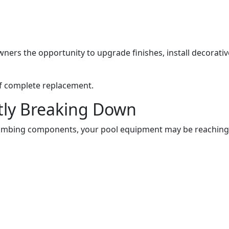
s the opportunity to upgrade finishes, install decorative 
 of complete replacement.
tly Breaking Down
plumbing components, your pool equipment may be reaching th