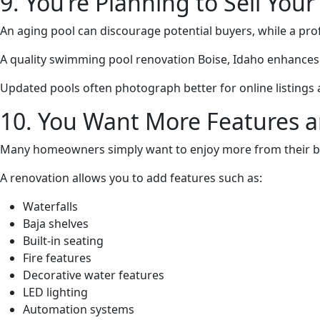
9. You’re Planning to Sell Yo
An aging pool can discourage potential buyers, while a pro
A quality swimming pool renovation Boise, Idaho enhances 
Updated pools often photograph better for online listing
10. You Want More Features a
Many homeowners simply want to enjoy more from their b
A renovation allows you to add features such as:
Waterfalls
Baja shelves
Built-in seating
Fire features
Decorative water features
LED lighting
Automation systems