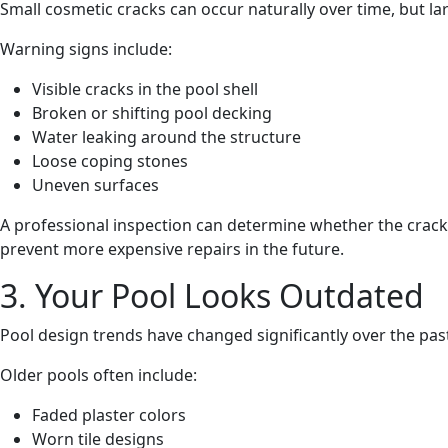
Small cosmetic cracks can occur naturally over time, but l
Warning signs include:
Visible cracks in the pool shell
Broken or shifting pool decking
Water leaking around the structure
Loose coping stones
Uneven surfaces
A professional inspection can determine whether the crack
prevent more expensive repairs in the future.
3. Your Pool Looks Outdated
Pool design trends have changed significantly over the pas
Older pools often include:
Faded plaster colors
Worn tile designs