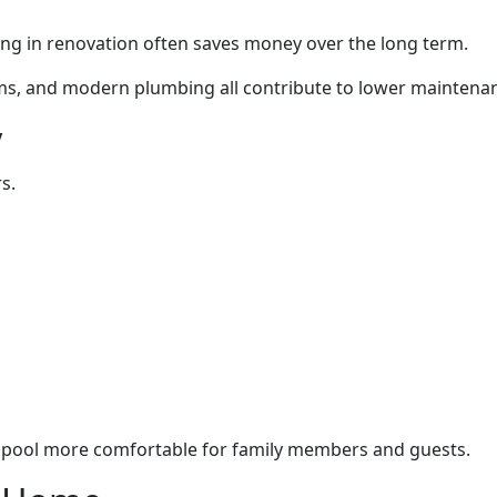
ting in renovation often saves money over the long term.
tems, and modern plumbing all contribute to lower mainten
y
s.
 pool more comfortable for family members and guests.