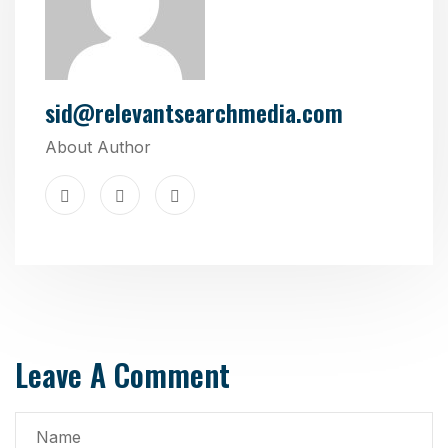
sid@relevantsearchmedia.com
About Author
Leave A Comment