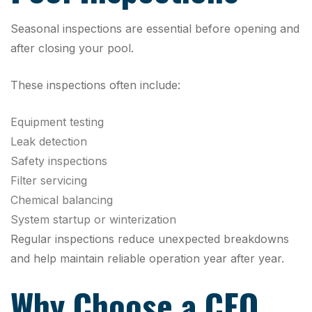
Seasonal inspections are essential before opening and
after closing your pool.
These inspections often include:
Equipment testing
Leak detection
Safety inspections
Filter servicing
Chemical balancing
System startup or winterization
Regular inspections reduce unexpected breakdowns
and help maintain reliable operation year after year.
Why Choose a CEO