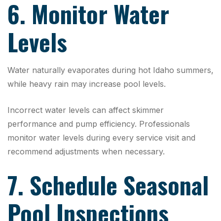
6. Monitor Water
Levels
Water naturally evaporates during hot Idaho summers,
while heavy rain may increase pool levels.
Incorrect water levels can affect skimmer
performance and pump efficiency. Professionals
monitor water levels during every service visit and
recommend adjustments when necessary.
7. Schedule Seasonal
Pool Inspections