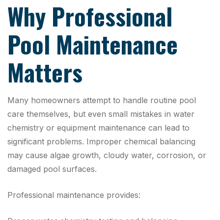
Why Professional
Pool Maintenance
Matters
Many homeowners attempt to handle routine pool
care themselves, but even small mistakes in water
chemistry or equipment maintenance can lead to
significant problems. Improper chemical balancing
may cause algae growth, cloudy water, corrosion, or
damaged pool surfaces.
Professional maintenance provides: