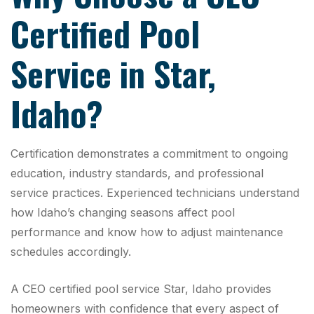
Certified Pool
Service in Star,
Idaho?
Certification demonstrates a commitment to ongoing
education, industry standards, and professional
service practices. Experienced technicians understand
how Idaho’s changing seasons affect pool
performance and know how to adjust maintenance
schedules accordingly.
A CEO certified pool service Star, Idaho provides
homeowners with confidence that every aspect of