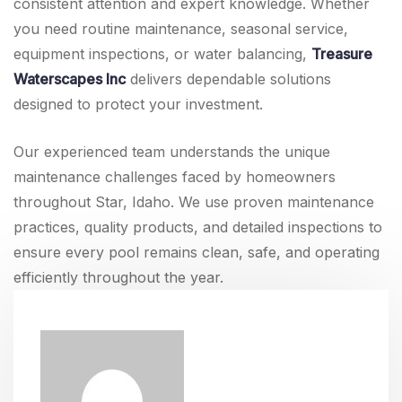
consistent attention and expert knowledge. Whether
you need routine maintenance, seasonal service,
equipment inspections, or water balancing,
Treasure
Waterscapes Inc
delivers dependable solutions
designed to protect your investment.
Our experienced team understands the unique
maintenance challenges faced by homeowners
throughout Star, Idaho. We use proven maintenance
practices, quality products, and detailed inspections to
ensure every pool remains clean, safe, and operating
efficiently throughout the year.