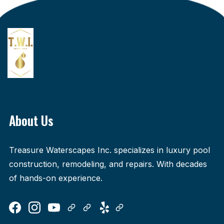
About Us
Treasure Waterscapes Inc. specializes in luxury pool
construction, remodeling, and repairs. With decades
of hands-on experience.