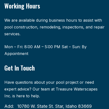
Working Hours
We are available during business hours to assist with
pool construction, remodeling, inspections, and repair
services.
Mon – Fri: 8:00 AM – 5:00 PM Sat – Sun: By
Appointment
Get In Touch
Have questions about your pool project or need
expert advice? Our team at Treasure Waterscapes
Inc. is here to help.
Add:
10780 W. State St. Star, Idaho 83669