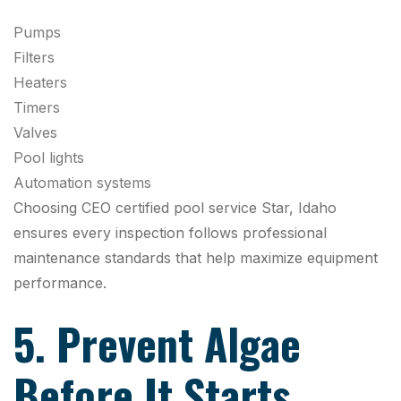
Pumps
Filters
Heaters
Timers
Valves
Pool lights
Automation systems
Choosing CEO certified pool service Star, Idaho
ensures every inspection follows professional
maintenance standards that help maximize equipment
performance.
5. Prevent Algae
Before It Starts