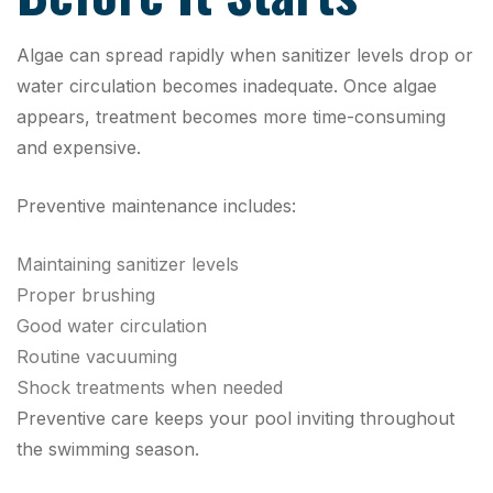
Algae can spread rapidly when sanitizer levels drop or
water circulation becomes inadequate. Once algae
appears, treatment becomes more time-consuming
and expensive.
Preventive maintenance includes:
Maintaining sanitizer levels
Proper brushing
Good water circulation
Routine vacuuming
Shock treatments when needed
Preventive care keeps your pool inviting throughout
the swimming season.