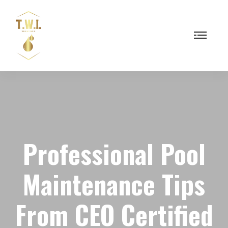
Professional Pool
Maintenance Tips
From CEO Certified