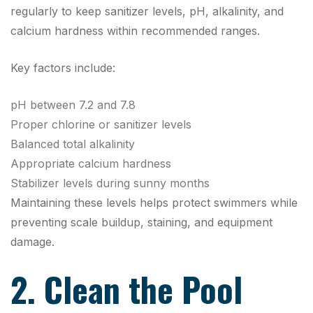
regularly to keep sanitizer levels, pH, alkalinity, and
calcium hardness within recommended ranges.
Key factors include:
pH between 7.2 and 7.8
Proper chlorine or sanitizer levels
Balanced total alkalinity
Appropriate calcium hardness
Stabilizer levels during sunny months
Maintaining these levels helps protect swimmers while
preventing scale buildup, staining, and equipment
damage.
2. Clean the Pool