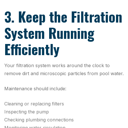
3. Keep the Filtration
System Running
Efficiently
Your filtration system works around the clock to
remove dirt and microscopic particles from pool water.
Maintenance should include:
Cleaning or replacing filters
Inspecting the pump
Checking plumbing connections
Monitoring water circulation