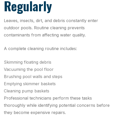
Regularly
Leaves, insects, dirt, and debris constantly enter
outdoor pools. Routine cleaning prevents
contaminants from affecting water quality.
A complete cleaning routine includes:
Skimming floating debris
Vacuuming the pool floor
Brushing pool walls and steps
Emptying skimmer baskets
Cleaning pump baskets
Professional technicians perform these tasks
thoroughly while identifying potential concerns before
they become expensive repairs.