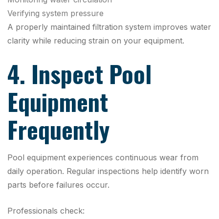
Verifying system pressure
A properly maintained filtration system improves water
clarity while reducing strain on your equipment.
4. Inspect Pool
Equipment
Frequently
Pool equipment experiences continuous wear from
daily operation. Regular inspections help identify worn
parts before failures occur.
Professionals check: