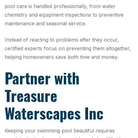
pool care is handled professionally, from water
chemistry and equipment inspections to preventive
maintenance and seasonal service.
Instead of reacting to problems after they occur,
certified experts focus on preventing them altogether,
helping homeowners save both time and money.
Partner with
Treasure
Waterscapes Inc
Keeping your swimming pool beautiful requires