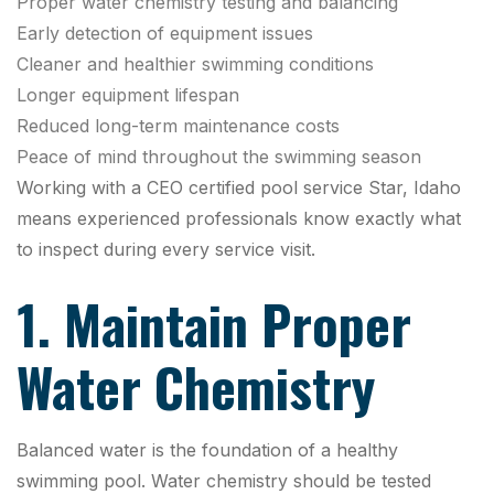
Proper water chemistry testing and balancing
Early detection of equipment issues
Cleaner and healthier swimming conditions
Longer equipment lifespan
Reduced long-term maintenance costs
Peace of mind throughout the swimming season
Working with a CEO certified pool service Star, Idaho
means experienced professionals know exactly what
to inspect during every service visit.
1. Maintain Proper
Water Chemistry
Balanced water is the foundation of a healthy
swimming pool. Water chemistry should be tested