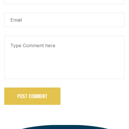
POST COMMENT