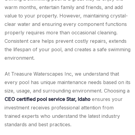
warm months, entertain family and friends, and add
value to your property. However, maintaining crystal-
clear water and ensuring every component functions
properly requires more than occasional cleaning.
Consistent care helps prevent costly repairs, extends
the lifespan of your pool, and creates a safe swimming
environment.
At Treasure Waterscapes Inc, we understand that
every pool has unique maintenance needs based on its
size, usage, and surrounding environment. Choosing a
CEO certified pool service Star, Idaho
ensures your
investment receives professional attention from
trained experts who understand the latest industry
standards and best practices.