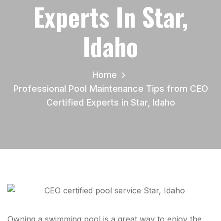
Experts In Star,
Idaho
Home
Professional Pool Maintenance Tips from CEO
Certified Experts in Star, Idaho
Owning a swimming pool is a great way to enjoy the