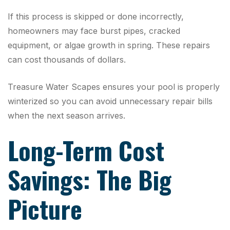
If this process is skipped or done incorrectly,
homeowners may face burst pipes, cracked
equipment, or algae growth in spring. These repairs
can cost thousands of dollars.
Treasure Water Scapes ensures your pool is properly
winterized so you can avoid unnecessary repair bills
when the next season arrives.
Long-Term Cost
Savings: The Big
Picture