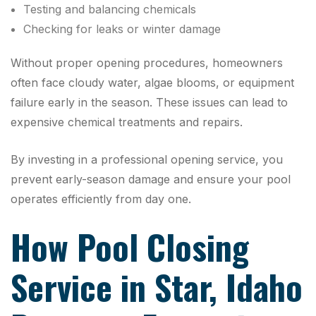
Testing and balancing chemicals
Checking for leaks or winter damage
Without proper opening procedures, homeowners
often face cloudy water, algae blooms, or equipment
failure early in the season. These issues can lead to
expensive chemical treatments and repairs.
By investing in a professional opening service, you
prevent early-season damage and ensure your pool
operates efficiently from day one.
How Pool Closing
Service in Star, Idaho