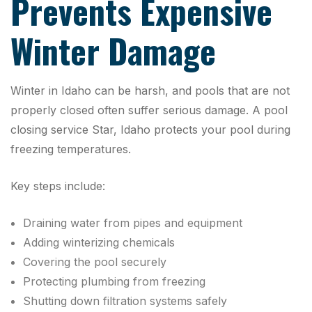
Prevents Expensive
Winter Damage
Winter in Idaho can be harsh, and pools that are not
properly closed often suffer serious damage. A pool
closing service Star, Idaho protects your pool during
freezing temperatures.
Key steps include:
Draining water from pipes and equipment
Adding winterizing chemicals
Covering the pool securely
Protecting plumbing from freezing
Shutting down filtration systems safely