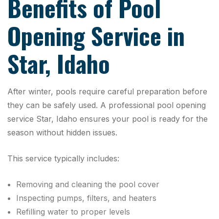
Benefits of Pool
Opening Service in
Star, Idaho
After winter, pools require careful preparation before
they can be safely used. A professional pool opening
service Star, Idaho ensures your pool is ready for the
season without hidden issues.
This service typically includes:
Removing and cleaning the pool cover
Inspecting pumps, filters, and heaters
Refilling water to proper levels