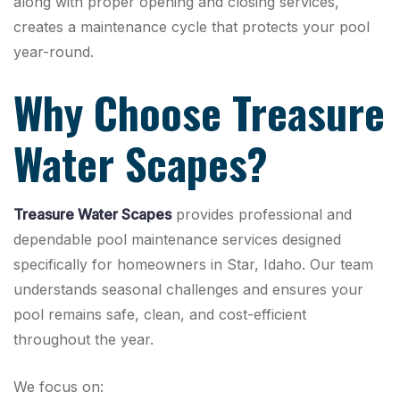
along with proper opening and closing services,
creates a maintenance cycle that protects your pool
year-round.
Why Choose Treasure
Water Scapes?
Treasure Water Scapes
provides professional and
dependable pool maintenance services designed
specifically for homeowners in Star, Idaho. Our team
understands seasonal challenges and ensures your
pool remains safe, clean, and cost-efficient
throughout the year.
We focus on: