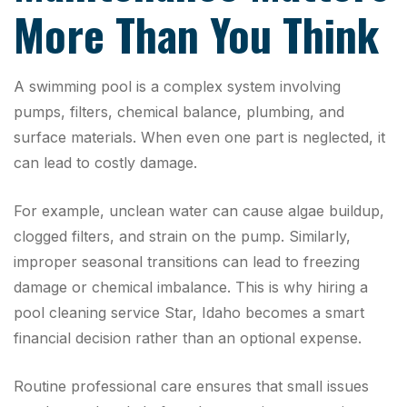
More Than You Think
A swimming pool is a complex system involving
pumps, filters, chemical balance, plumbing, and
surface materials. When even one part is neglected, it
can lead to costly damage.
For example, unclean water can cause algae buildup,
clogged filters, and strain on the pump. Similarly,
improper seasonal transitions can lead to freezing
damage or chemical imbalance. This is why hiring a
pool cleaning service Star, Idaho becomes a smart
financial decision rather than an optional expense.
Routine professional care ensures that small issues