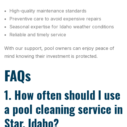
High-quality maintenance standards
Preventive care to avoid expensive repairs
Seasonal expertise for Idaho weather conditions
Reliable and timely service
With our support, pool owners can enjoy peace of
mind knowing their investment is protected.
FAQs
1. How often should I use
a pool cleaning service in
Star, Idaho?