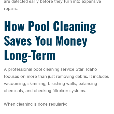
are detected early before they turn into expensive
repairs.
How Pool Cleaning
Saves You Money
Long-Term
A professional pool cleaning service Star, Idaho
focuses on more than just removing debris. It includes
vacuuming, skimming, brushing walls, balancing
chemicals, and checking filtration systems.
When cleaning is done regularly: