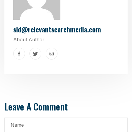
sid@relevantsearchmedia.com
About Author
Leave A Comment