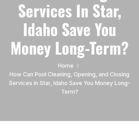
Services In Star,
Idaho Save You
Money Long-Term?
Home
How Can Pool Cleaning, Opening, and Closing
Services in Star, Idaho Save You Money Long-
Term?