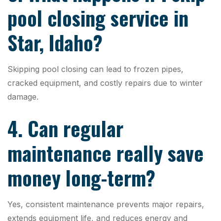
pool closing service in
Star, Idaho?
Skipping pool closing can lead to frozen pipes,
cracked equipment, and costly repairs due to winter
damage.
4. Can regular
maintenance really save
money long-term?
Yes, consistent maintenance prevents major repairs,
extends equipment life, and reduces energy and