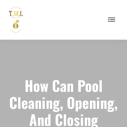
How Can Pool
Cleaning, Opening,
And Closing