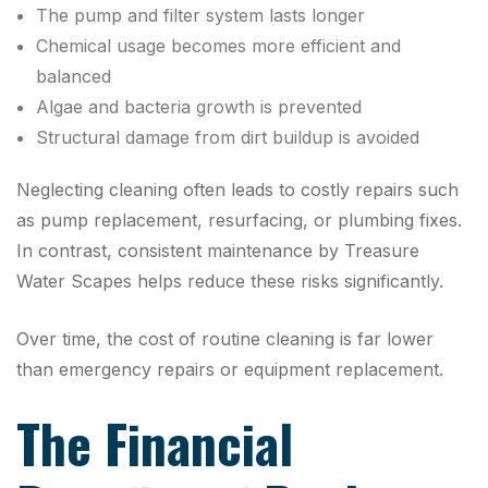
The pump and filter system lasts longer
Chemical usage becomes more efficient and
balanced
Algae and bacteria growth is prevented
Structural damage from dirt buildup is avoided
Neglecting cleaning often leads to costly repairs such
as pump replacement, resurfacing, or plumbing fixes.
In contrast, consistent maintenance by Treasure
Water Scapes helps reduce these risks significantly.
Over time, the cost of routine cleaning is far lower
than emergency repairs or equipment replacement.
The Financial