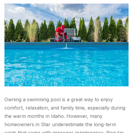
Owning a swimming pool is a great way to enjoy
comfort, relaxation, and family time, especially during
the warm months in Idaho. However, many
homeowners in Star underestimate the long-term
costs that come with improper maintenance. Regular