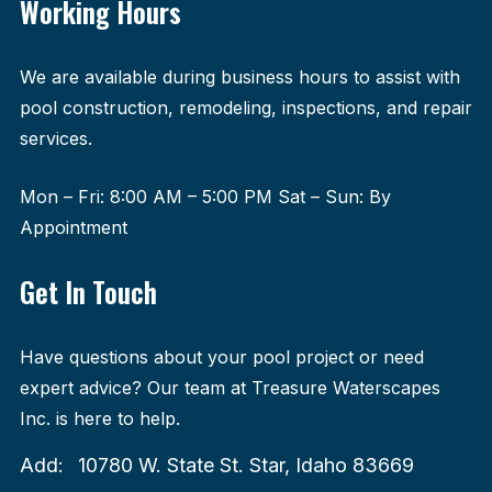
Working Hours
We are available during business hours to assist with
pool construction, remodeling, inspections, and repair
services.
Mon – Fri: 8:00 AM – 5:00 PM Sat – Sun: By
Appointment
Get In Touch
Have questions about your pool project or need
expert advice? Our team at Treasure Waterscapes
Inc. is here to help.
Add:
10780 W. State St. Star, Idaho 83669