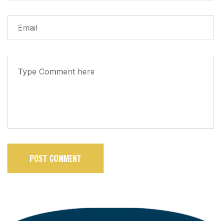
POST COMMENT