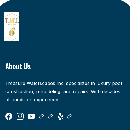
About Us
Treasure Waterscapes Inc. specializes in luxury pool
construction, remodeling, and repairs. With decades
of hands-on experience.