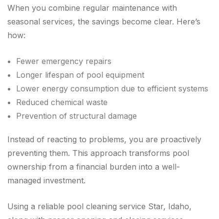
When you combine regular maintenance with
seasonal services, the savings become clear. Here’s
how:
Fewer emergency repairs
Longer lifespan of pool equipment
Lower energy consumption due to efficient systems
Reduced chemical waste
Prevention of structural damage
Instead of reacting to problems, you are proactively
preventing them. This approach transforms pool
ownership from a financial burden into a well-
managed investment.
Using a reliable pool cleaning service Star, Idaho,