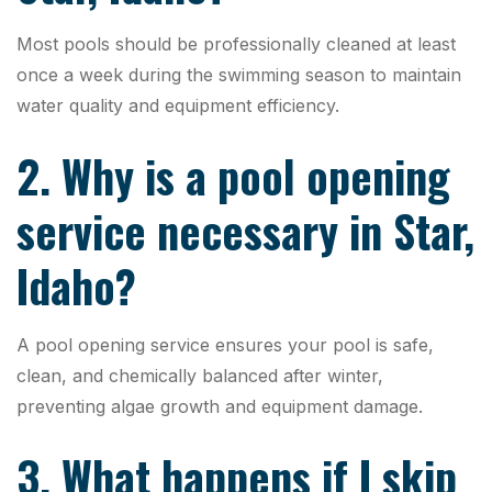
Most pools should be professionally cleaned at least
once a week during the swimming season to maintain
water quality and equipment efficiency.
2. Why is a pool opening
service necessary in Star,
Idaho?
A pool opening service ensures your pool is safe,
clean, and chemically balanced after winter,
preventing algae growth and equipment damage.
3. What happens if I skip