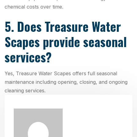
chemical costs over time.
5. Does Treasure Water
Scapes provide seasonal
services?
Yes, Treasure Water Scapes offers full seasonal
maintenance including opening, closing, and ongoing
cleaning services.