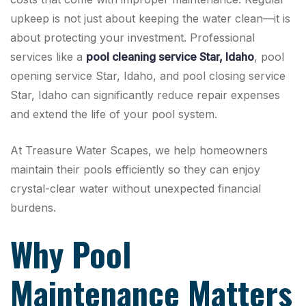
upkeep is not just about keeping the water clean—it is
about protecting your investment. Professional
services like a
pool cleaning service Star, Idaho
, pool
opening service Star, Idaho, and pool closing service
Star, Idaho can significantly reduce repair expenses
and extend the life of your pool system.
At Treasure Water Scapes, we help homeowners
maintain their pools efficiently so they can enjoy
crystal-clear water without unexpected financial
burdens.
Why Pool
Maintenance Matters