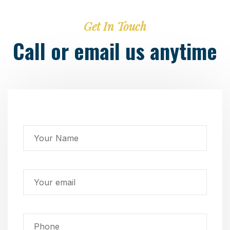
Get In Touch
Call or email us anytime