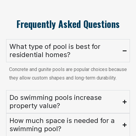
Frequently Asked Questions
What type of pool is best for
residential homes?
Concrete and gunite pools are popular choices because
they allow custom shapes and long-term durability.
Do swimming pools increase
property value?
How much space is needed for a
swimming pool?