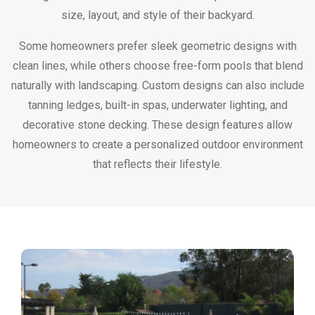
size, layout, and style of their backyard.
Some homeowners prefer sleek geometric designs with
clean lines, while others choose free-form pools that blend
naturally with landscaping. Custom designs can also include
tanning ledges, built-in spas, underwater lighting, and
decorative stone decking. These design features allow
homeowners to create a personalized outdoor environment
that reflects their lifestyle.