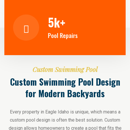
5
k+
Pool Repairs
Custom Swimming Pool
Custom Swimming Pool Design
for Modern Backyards
Every property in Eagle Idaho is unique, which means a
custom pool design is often the best solution. Custom
design allows homeowners to create a pool that fits the