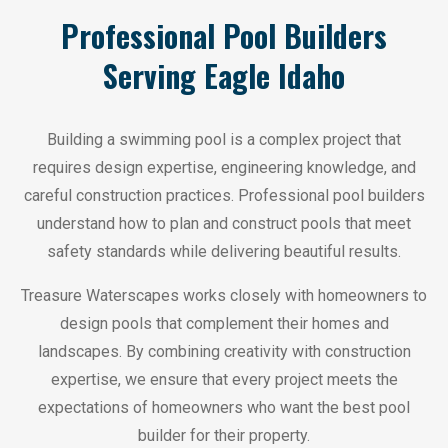
Professional Pool Builders
Serving Eagle Idaho
Building a swimming pool is a complex project that
requires design expertise, engineering knowledge, and
careful construction practices. Professional pool builders
understand how to plan and construct pools that meet
safety standards while delivering beautiful results.
Treasure Waterscapes works closely with homeowners to
design pools that complement their homes and
landscapes. By combining creativity with construction
expertise, we ensure that every project meets the
expectations of homeowners who want the best pool
builder for their property.