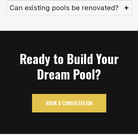
Can existing pools be renovated?
Ready to Build Your
Dream Pool?
BOOK A CONSULTATION