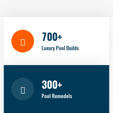
7
0
0
+
Luxury Pool Builds
3
0
0
+
Pool Remodels