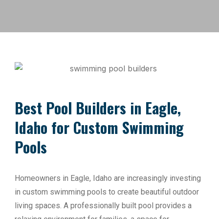
Best Pool Builders in Eagle,
Idaho for Custom Swimming
Pools
Homeowners in Eagle, Idaho are increasingly investing
in custom swimming pools to create beautiful outdoor
living spaces. A professionally built pool provides a