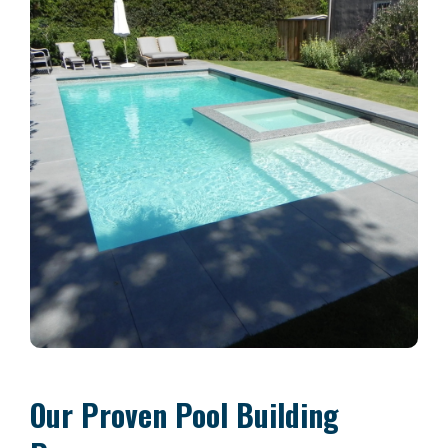
Our Proven Pool Building