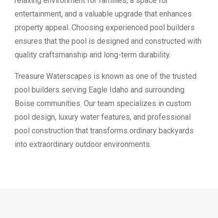
relaxing environment for families, a space for
entertainment, and a valuable upgrade that enhances
property appeal. Choosing experienced pool builders
ensures that the pool is designed and constructed with
quality craftsmanship and long-term durability.
Treasure Waterscapes is known as one of the trusted
pool builders serving Eagle Idaho and surrounding
Boise communities. Our team specializes in custom
pool design, luxury water features, and professional
pool construction that transforms ordinary backyards
into extraordinary outdoor environments.