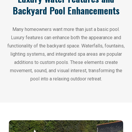
Backyard Pool Enhancements
Many homeowners want more than just a basic pool.
Luxury features can enhance both the appearance and
functionality of the backyard space. Waterfalls, fountains,
lighting systems, and integrated spa areas are popular
additions to custom pools. These elements create
movement, sound, and visual interest, transforming the
pool into a relaxing outdoor retreat.