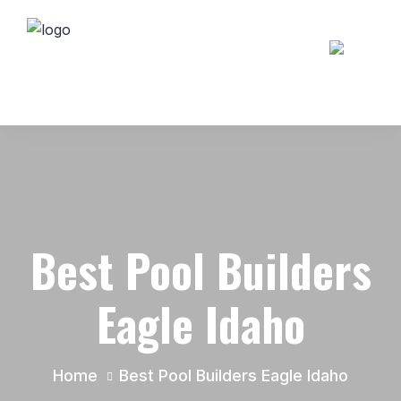
Best Pool Builders
Eagle Idaho
Home
Best Pool Builders Eagle Idaho