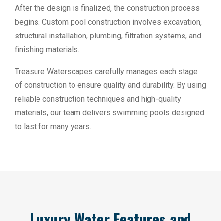
After the design is finalized, the construction process
begins. Custom pool construction involves excavation,
structural installation, plumbing, filtration systems, and
finishing materials.
Treasure Waterscapes carefully manages each stage
of construction to ensure quality and durability. By using
reliable construction techniques and high-quality
materials, our team delivers swimming pools designed
to last for many years.
Luxury Water Features and