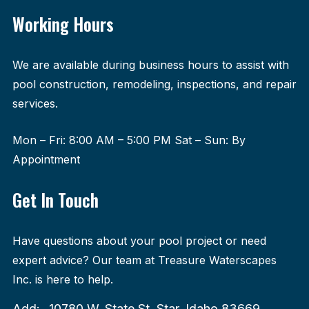
Working Hours
We are available during business hours to assist with
pool construction, remodeling, inspections, and repair
services.
Mon – Fri: 8:00 AM – 5:00 PM Sat – Sun: By
Appointment
Get In Touch
Have questions about your pool project or need
expert advice? Our team at Treasure Waterscapes
Inc. is here to help.
Add:
10780 W. State St. Star, Idaho 83669