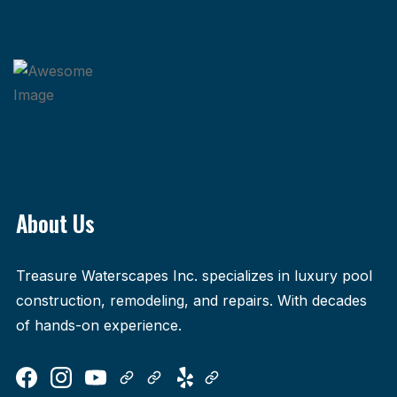
About Us
Treasure Waterscapes Inc. specializes in luxury pool
construction, remodeling, and repairs. With decades
of hands-on experience.