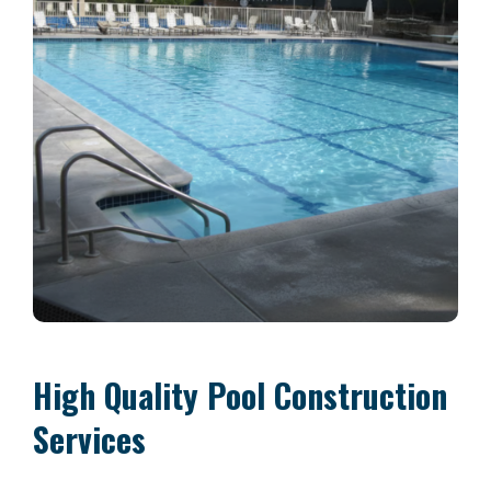
High Quality Pool Construction
Services