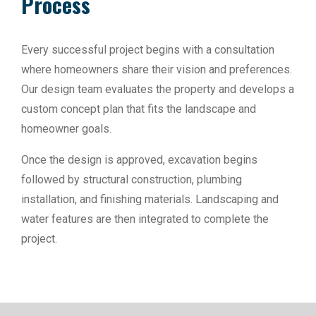
Process
Every successful project begins with a consultation
where homeowners share their vision and preferences.
Our design team evaluates the property and develops a
custom concept plan that fits the landscape and
homeowner goals.
Once the design is approved, excavation begins
followed by structural construction, plumbing
installation, and finishing materials. Landscaping and
water features are then integrated to complete the
project.