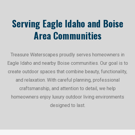
Serving Eagle Idaho and Boise
Area Communities
Treasure Waterscapes proudly serves homeowners in
Eagle Idaho and nearby Boise communities. Our goal is to
create outdoor spaces that combine beauty, functionality,
and relaxation. With careful planning, professional
craftsmanship, and attention to detail, we help
homeowners enjoy luxury outdoor living environments
designed to last.