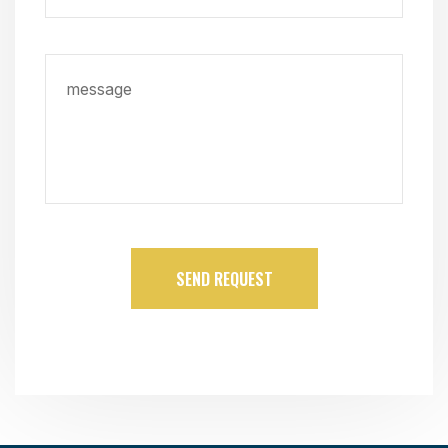
SEND REQUEST